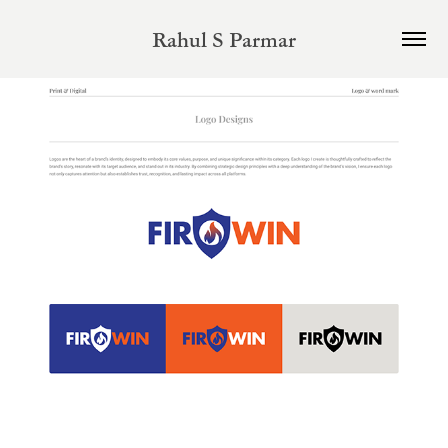
Rahul S Parmar